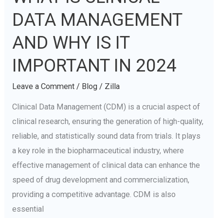
IS
DATA MANAGEMENT
CLINICAL
DATA
AND WHY IS IT
MANAGEMENT
IMPORTANT IN 2024
AND
WHY
Leave a Comment
/
Blog
/
Zilla
IS
Clinical Data Management (CDM) is a crucial aspect of
IT
clinical research, ensuring the generation of high-quality,
IMPORTANT
reliable, and statistically sound data from trials. It plays
IN
a key role in the biopharmaceutical industry, where
2024
effective management of clinical data can enhance the
speed of drug development and commercialization,
providing a competitive advantage. CDM is also
essential