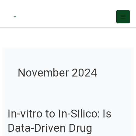
Skip
to
content
November 2024
In-vitro to In-Silico: Is
In-
vitro
Data-Driven Drug
to