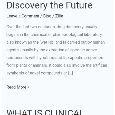
In-
Discovery the Future
Silico:
Leave a Comment
/
Blog
/
Zilla
Is
Data-
Over the last two centuries, drug discovery usually
Driven
begins in the chemical or pharmacological laboratory,
Drug
also known as the ‘wet lab’ and is carried out by human
Discovery
agents, usually by the extraction of specific active
the
compounds with hypothesised therapeutic properties
Future
from plants or animals. It could also involve the artificial
synthesis of novel compounds or […]
Read More »
WHAT IS CLINICAL
WHAT