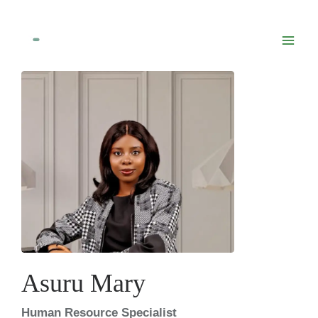
Skip
to
content
Asuru Mary
Human Resource Specialist