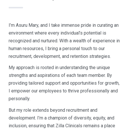
I’m Asuru Mary, and I take immense pride in curating an
environment where every individual’s potential is
recognized and nurtured. With a wealth of experience in
human resources, I bring a personal touch to our
recruitment, development, and retention strategies.
My approach is rooted in understanding the unique
strengths and aspirations of each team member. By
providing tailored support and opportunities for growth,
I empower our employees to thrive professionally and
personally.
But my role extends beyond recruitment and
development. I’m a champion of diversity, equity, and
inclusion, ensuring that Zilla Clinicals remains a place